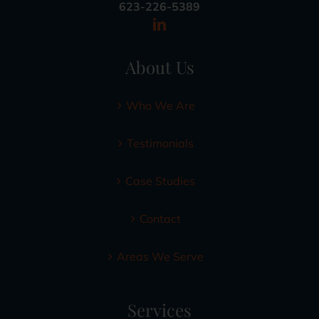
623-226-5389
About Us
Who We Are
Testimonials
Case Studies
Contact
Areas We Serve
Services