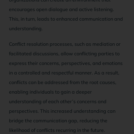
encourages open dialogue and active listening.
This, in turn, leads to enhanced communication and
understanding.
Conflict resolution processes, such as mediation or
facilitated discussions, allow conflicting parties to
express their concerns, perspectives, and emotions
in a controlled and respectful manner. As a result,
conflicts can be addressed from the root causes,
enabling individuals to gain a deeper
understanding of each other’s concerns and
perspectives. This increased understanding can
bridge the communication gap, reducing the
likelihood of conflicts recurring in the future.