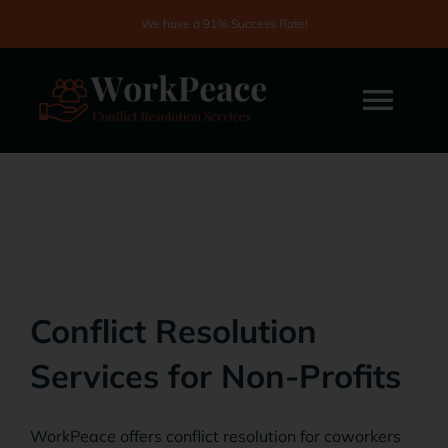
Skip
We have a 91% Success Rate!
to
content
Togg
Navi
Home
About
Services
Conflict Resolution
Services for Non-Profits
Testimonials
WorkPeace offers conflict resolution for coworkers