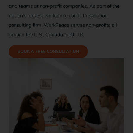
Case Studies
and teams at non-profit companies. As part of the
nation’s largest workplace conflict resolution
Free Stuff
consulting firm, WorkPeace serves non-profits all
around the U.S., Canada, and U.K.
Blog
BOOK A FREE CONSULTATION
Contact Us