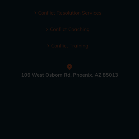
Conflict Resolution Services
Conflict Coaching
Conflict Training
106 West Osborn Rd. Phoenix, AZ 85013