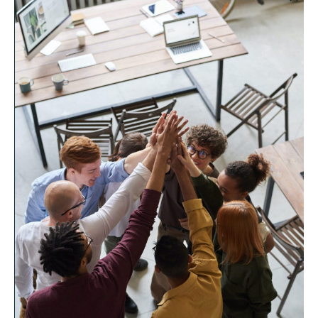
other than their own, leading to increased empathy,
trust, and respect among team members. When
conflicts are resolved, individuals can refocus their
energy on working towards a shared mission
instead of being stuck in unproductive arguments.
Furthermore, the implementation of conflict
resolution processes can empower individuals
within non-profit organizations to have a voice in
decision-making. When conflicts are addressed,
team members gain the confidence to express their
ideas and concerns without fear of negative
repercussions. As a result, a culture of inclusiveness
and collaboration is nurtured, allowing for increased