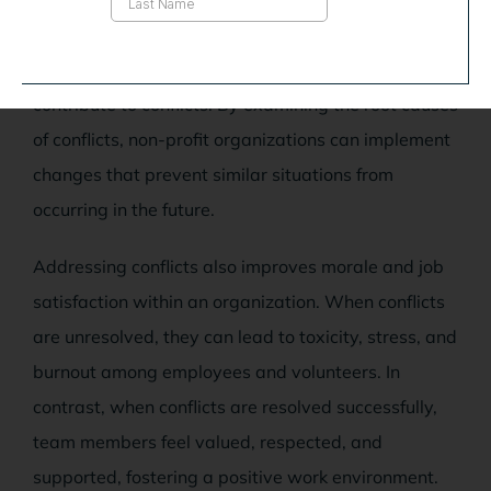
identification and adjustment of ineffective
processes, structures, or policies that may
contribute to conflicts. By examining the root causes
of conflicts, non-profit organizations can implement
changes that prevent similar situations from
occurring in the future.
Addressing conflicts also improves morale and job
satisfaction within an organization. When conflicts
are unresolved, they can lead to toxicity, stress, and
burnout among employees and volunteers. In
contrast, when conflicts are resolved successfully,
team members feel valued, respected, and
supported, fostering a positive work environment.