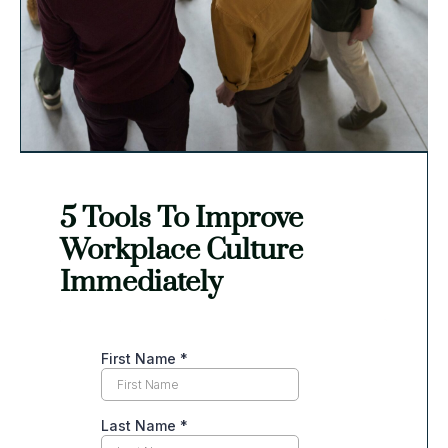
creativity and innovation within the organization.
Organizational Growth and Long-
Term Impact
Conflict resolution plays a pivotal role in fostering
organizational growth and long-term impact for
5 Tools To Improve
non-profit organizations. By addressing conflicts
Workplace Culture
promptly and effectively, organizations can prevent
Immediately
deep-rooted issues from festering and impacting
their effectiveness.
Conflict resolution promotes learning and growth by
encouraging individuals to reflect on their own
actions and behaviors. It allows for the