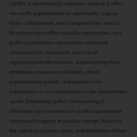
Conflict is not inherently negative; instead, it offers
non-profit organizations an opportunity to grow,
foster collaboration, and strengthen their impact.
By embracing conflict resolution approaches, non-
profit organizations can promote enhanced
communication, teamwork, and overall
organizational effectiveness. Implementing these
strategies empowers individuals, drives
organizational growth, and positions the
organization as a trusted leader in the philanthropic
sector. Embracing conflict and resolving it
effectively can transform non-profit organizations
into powerful agents of positive change, fueled by
the collective passion, ideas, and dedication of their