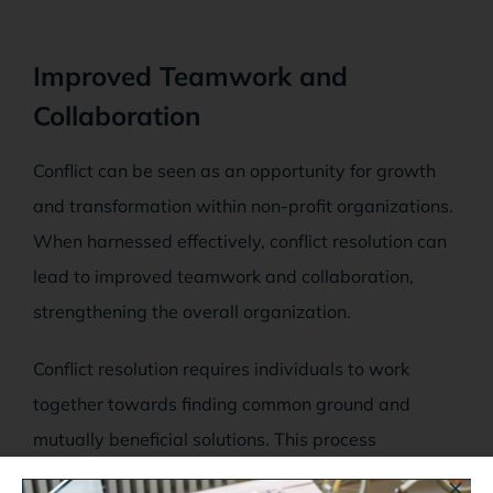
Improved Teamwork and
Collaboration
Conflict can be seen as an opportunity for growth
and transformation within non-profit organizations.
When harnessed effectively, conflict resolution can
lead to improved teamwork and collaboration,
strengthening the overall organization.
Conflict resolution requires individuals to work
together towards finding common ground and
mutually beneficial solutions. This process
encourages individuals to consider perspectives