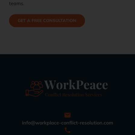
teams.
GET A FREE CONSULTATION
info@workplace-conflict-resolution.com