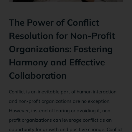
The Power of Conflict
Resolution for Non-Profit
Organizations: Fostering
Harmony and Effective
Collaboration
Conflict is an inevitable part of human interaction,
and non-profit organizations are no exception.
However, instead of fearing or avoiding it, non-
profit organizations can leverage conflict as an
opportunity for growth and positive change. Conflict