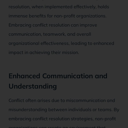
resolution, when implemented effectively, holds
immense benefits for non-profit organizations.
Embracing conflict resolution can improve
communication, teamwork, and overall
organizational effectiveness, leading to enhanced
impact in achieving their mission.
Enhanced Communication and
Understanding
Conflict often arises due to miscommunication and
misunderstanding between individuals or teams. By
embracing conflict resolution strategies, non-profit
organizations can create an environment that