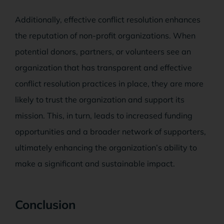
Additionally, effective conflict resolution enhances
the reputation of non-profit organizations. When
potential donors, partners, or volunteers see an
organization that has transparent and effective
conflict resolution practices in place, they are more
likely to trust the organization and support its
mission. This, in turn, leads to increased funding
opportunities and a broader network of supporters,
ultimately enhancing the organization’s ability to
make a significant and sustainable impact.
Conclusion