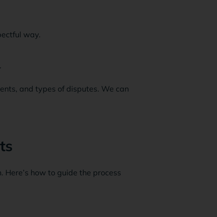
pectful way.
.
ents, and types of disputes. We can
ts
. Here’s how to guide the process