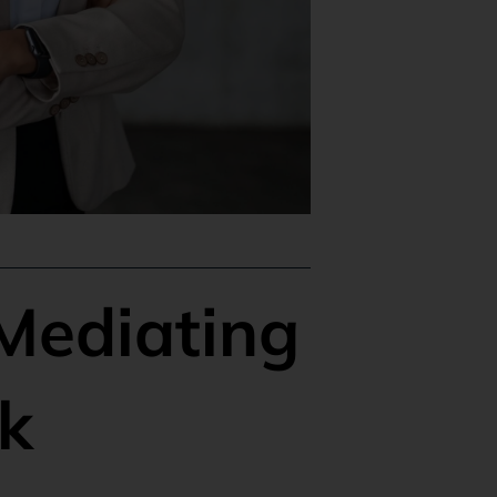
 Mediating
k