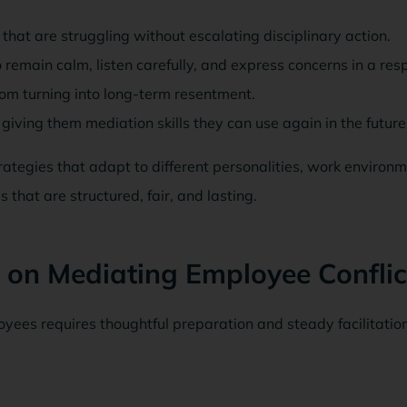
 that are struggling without escalating disciplinary action.
remain calm, listen carefully, and express concerns in a res
om turning into long-term resentment.
iving them mediation skills they can use again in the future
tegies that adapt to different personalities, work environm
 that are structured, fair, and lasting.
 on Mediating Employee Conflic
yees requires thoughtful preparation and steady facilitation