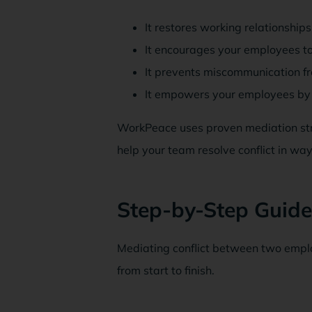
It restores working relationships
It encourages your employees to 
It prevents miscommunication fr
It empowers your employees by g
WorkPeace uses proven mediation stra
help your team resolve conflict in ways
Step-by-Step Guide
Mediating conflict between two emplo
from start to finish.