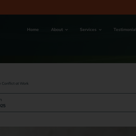
Home
About
Services
Testimonia
 Conflict at Work
n
025