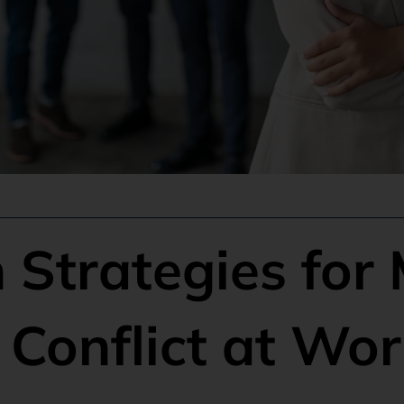
 Strategies for
Conflict at Wor