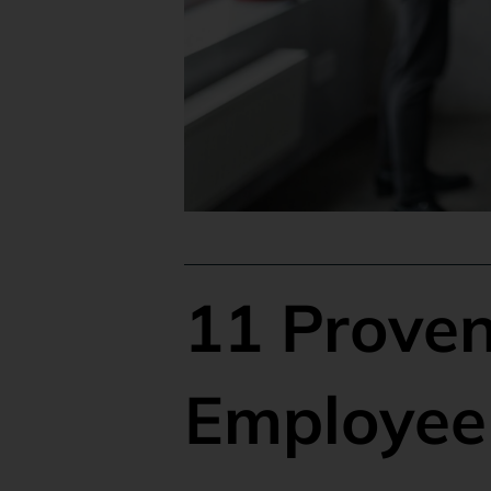
11 Proven
Employee 