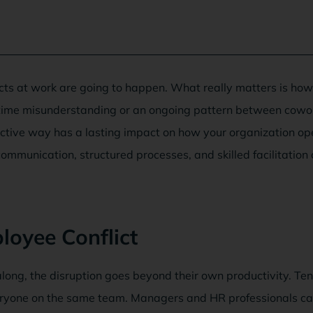
cts at work are going to happen. What really matters is ho
-time misunderstanding or an ongoing pattern between cowo
ective way has a lasting impact on how your organization o
ommunication, structured processes, and skilled facilitation
oyee Conflict
ong, the disruption goes beyond their own productivity. Te
veryone on the same team. Managers and HR professionals can 