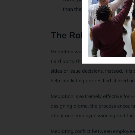
than they usually would.
The Role of Mediat
Mediation works well because it is a v
third party that is considered to be 
sides or issue decisions. Instead, it is
help conflicting parties find shared u
Mediation is extremely effective for
w
assigning blame, the process encour
about one employee winning and the oth
Mediating conflict between employees