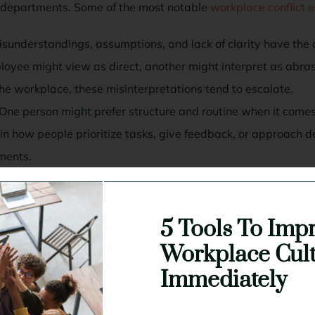
 departments. Some of the most notable
workplace conflict
sunderstandings, assumptions, and lack of clarity have the ab
loyee might view as direct, another might interpret as abr
the workplace, these misinterpretations tend to escalate.
One person might prefer structure and routine when it comes 
es in how people prioritize tasks, give feedback, or approach 
nments.
When expectations aren’t clearly defined, you end up with o
ach other for mistakes or inefficiencies instead of addressin
5 Tools To Imp
 favoritism:
Feeling overlooked or unfairly burdened in the 
s to think someone else is receiving better treatment or fewe
Workplace Cul
if performance isn’t the issue.
Immediately
nal shifts:
New leadership, layoffs, or policy changes can r
the workplace. When stress is high, even minor disagreements