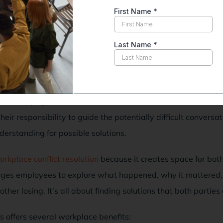
ion
oluntary and confidential process, creating a safe space to r
neutral helps your team members address and resolve their d
 their responsibility to guide the potentially difficult conversa
nderstanding for possible solutions.
orkplace conflict resolution
because it creates space for both
ages employees to explore what happened, why it mattered, 
er losing. It’s all about finding solutions that both parties
 offers several workplace benefits: