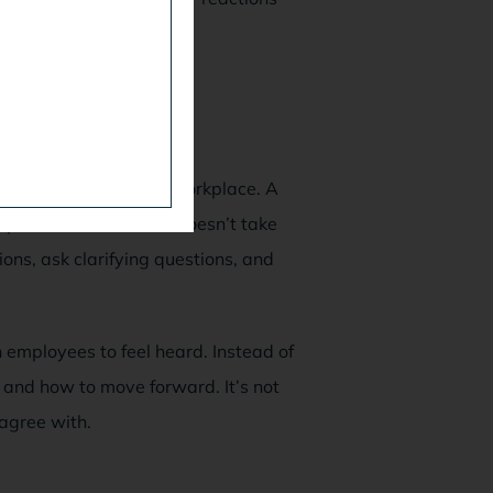
esolve conflict in the workplace. A
isputes. The mediator doesn’t take
tions, ask clarifying questions, and
 employees to feel heard. Instead of
and how to move forward. It’s not
 agree with.