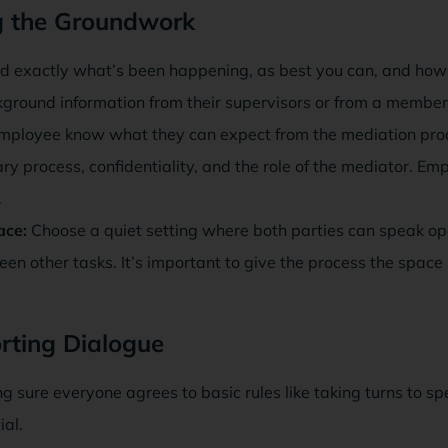
ng the Groundwork
 exactly what’s been happening, as best you can, and how lo
ckground information from their supervisors or from a member
mployee know what they can expect from the mediation pro
ry process, confidentiality, and the role of the mediator. Emp
.
ace:
Choose a quiet setting where both parties can speak op
een other tasks. It’s important to give the process the space 
rting Dialogue
g sure everyone agrees to basic rules like taking turns to s
ial.