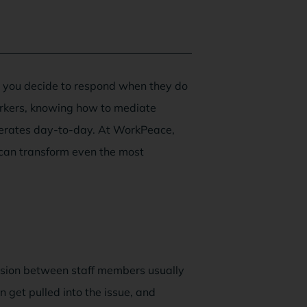
w you decide to respond when they do
rkers, knowing how to mediate
perates day-to-day. At WorkPeace,
 can transform even the most
nsion between staff members usually
get pulled into the issue, and