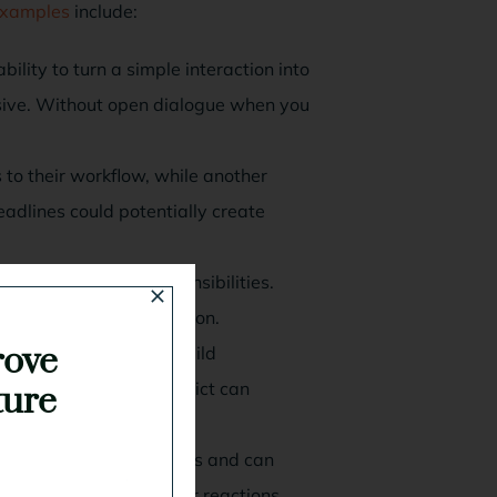
 examples
include:
ility to turn a simple interaction into
asive. Without open dialogue when you
to their workflow, while another
deadlines could potentially create
verlap or missed responsibilities.
g the underlying confusion.
rove
workplace can quickly build
r responsibilities, conflict can
ture
aise tension across teams and can
 can trigger much bigger reactions