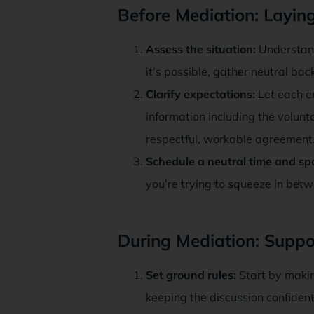
Before Mediation: Layi
Assess the situation:
Understand
it’s possible, gather neutral ba
Clarify expectations:
Let each e
information including the volunta
respectful, workable agreement
Schedule a neutral time and sp
you’re trying to squeeze in betw
During Mediation: Suppo
Set ground rules:
Start by makin
keeping the discussion confident