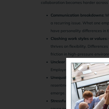
collaboration becomes harder across
Communication breakdowns:
Mi
a recurring issue. What one emp
have personality differences in 
Clashing work styles or values:
thrives on flexibility. Differenc
friction in high-pressure enviro
Unclear roles or responsibilities:
Employees could start to blame e
Unequal workloads or perceived
resentment. If one employee start
emerge. This might be true even 
Stressful changes or organizatio
cause personality conflicts in 