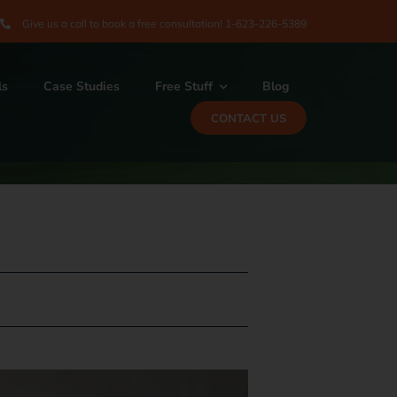
Give us a call to book a free consultation! 1-
623-226-5389
ls
Case Studies
Free Stuff
Blog
CONTACT US