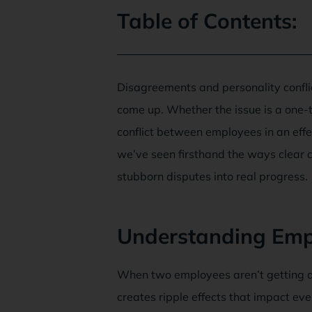
Table of Contents:
Disagreements and personality confli
come up. Whether the issue is a one
conflict between employees in an eff
we’ve seen firsthand the ways clear c
stubborn disputes into real progress.
Understanding Empl
When two employees aren’t getting al
creates ripple effects that impact e