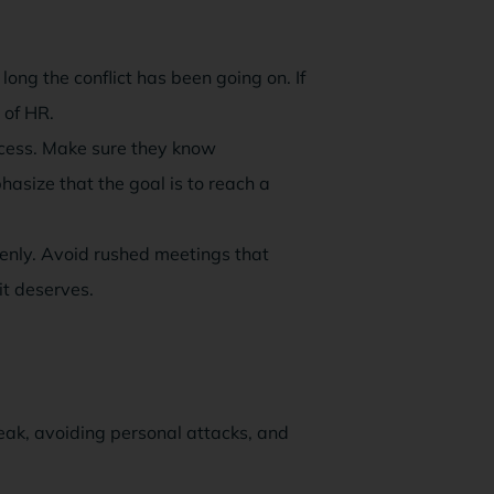
ng the conflict has been going on. If
 of HR.
cess. Make sure they know
hasize that the goal is to reach a
enly. Avoid rushed meetings that
it deserves.
peak, avoiding personal attacks, and