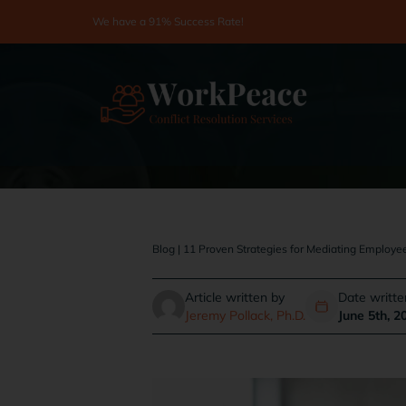
Skip
We have a 91% Success Rate!
to
content
Blog
|
11 Proven Strategies for Mediating Employee
Article written by
Date writte
Jeremy Pollack, Ph.D.
June 5th, 2